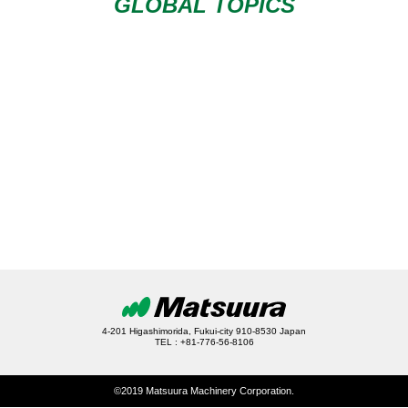
GLOBAL TOPICS
4-201 Higashimorida, Fukui-city 910-8530 Japan
TEL : +81-776-56-8106
©2019 Matsuura Machinery Corporation.