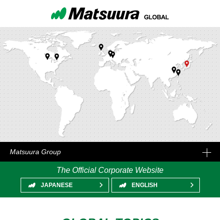
Matsuura Group
The Official Corporate Website
JAPANESE
ENGLISH