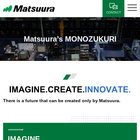
CONTACT
Matsuura’s MONOZUKURI
There is a future that can be created only by Matsuura.
IMAGINE