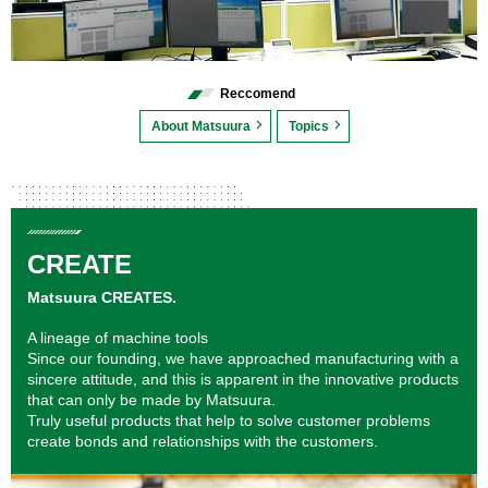
Reccomend
About Matsuura
Topics
CREATE
Matsuura CREATES.
A lineage of machine tools
Since our founding, we have approached manufacturing with a
sincere attitude, and this is apparent in the innovative products
that can only be made by Matsuura.
Truly useful products that help to solve customer problems
create bonds and relationships with the customers.