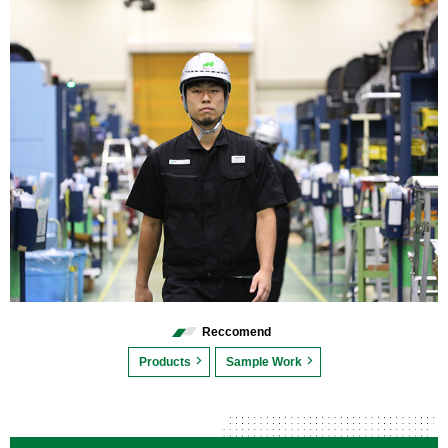
Reccomend
Products
Sample Work