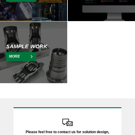
SAMPLE WORK
MORE
Please feel free to contact us for solution design,