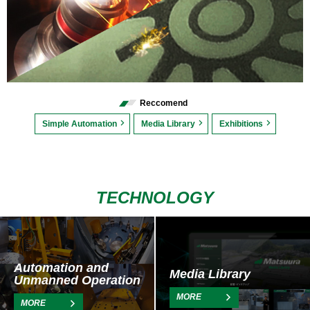
Reccomend
Simple Automation
Media Library
Exhibitions
TECHNOLOGY
Automation and
Media Library
Unmanned Operation
MORE
MORE