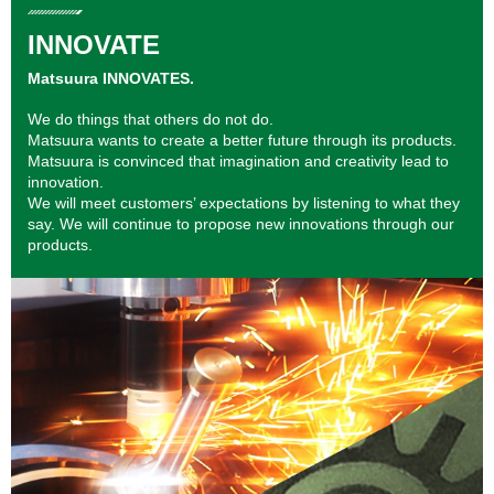
INNOVATE
Matsuura INNOVATES.
We do things that others do not do.
Matsuura wants to create a better future through its products.
Matsuura is convinced that imagination and creativity lead to
innovation.
We will meet customers’ expectations by listening to what they
say. We will continue to propose new innovations through our
products.