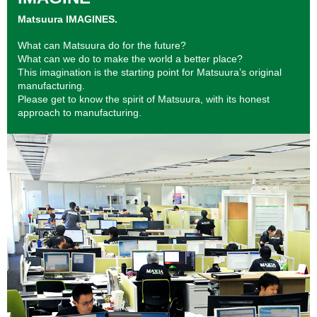
Matsuura IMAGINES.
What can Matsuura do for the future?
What can we do to make the world a better place?
This imagination is the starting point for Matsuura’s original
manufacturing.
Please get to know the spirit of Matsuura, with its honest
approach to manufacturing.