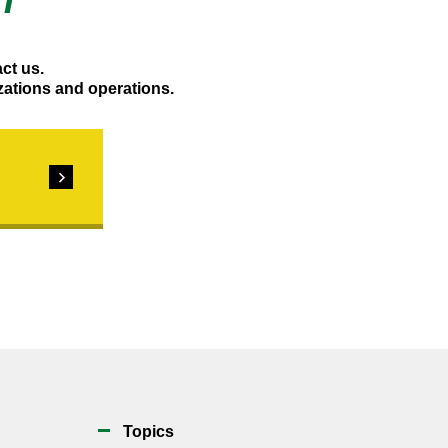
T
act us.
zations and operations.
Topics