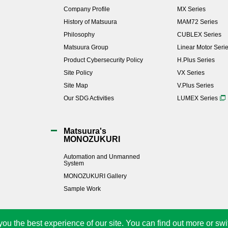
Company Profile
MX Series
History of Matsuura
MAM72 Series
Philosophy
CUBLEX Series
Matsuura Group
Linear Motor Seri
Product Cybersecurity Policy
H.Plus Series
Site Policy
VX Series
Site Map
V.Plus Series
Our SDG Activities
LUMEX Series
Matsuura's
MONOZUKURI
Automation and Unmanned
System
MONOZUKURI Gallery
Sample Work
you the best experience of our site. You can find out more or swi