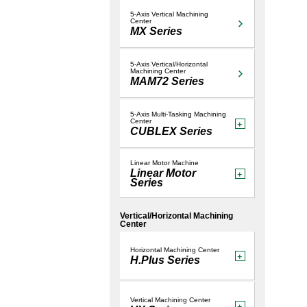
Hybrid 
LUME
5-Axis Vertical Machining
Center
MX Series
5-Axis Vertical/Horizontal
Machining Center
MAM72 Series
5-Axis Multi-Tasking Machining
Center
CUBLEX Series
Linear Motor Machine
Linear Motor
Series
Vertical/Horizontal Machining
Center
Horizontal Machining Center
H.Plus Series
Vertical Machining Center