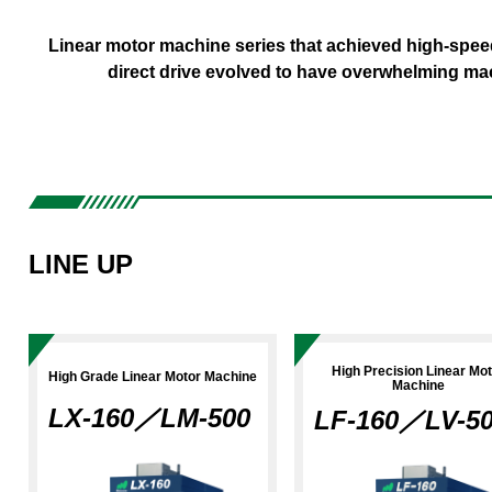
Metal 3D Printer
X Series
For Beginne
Linear motor machine series that achieved high-speed
direct drive evolved to have overwhelming ma
LINE UP
High Precision Linear Mo
High Grade Linear Motor Machine
Machine
LX-160／LM-500
LF-160／LV-5