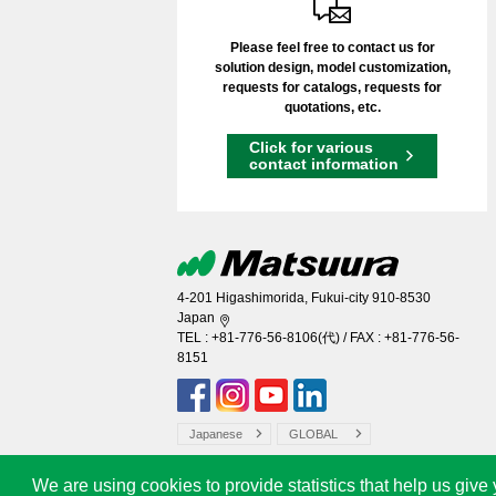
Please feel free to contact us for
solution design, model customization,
requests for catalogs, requests for
quotations, etc.
Click for various
contact information
4-201 Higashimorida, Fukui-city 910-8530
Japan
TEL :
+81-776-56-8106
(代) / FAX : +81-776-56-
8151
Japanese
GLOBAL
We are using cookies to provide statistics that help us give 