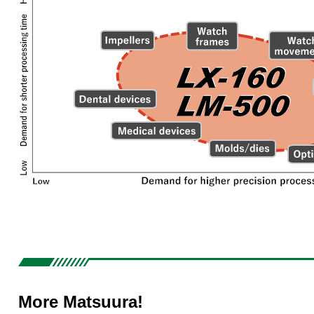
More Matsuura!