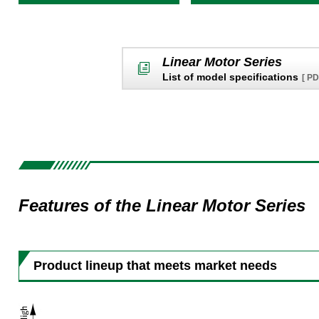
Linear Motor Series
List of model specifications
[ P
Features of the Linear Motor Series
Product lineup that meets market needs