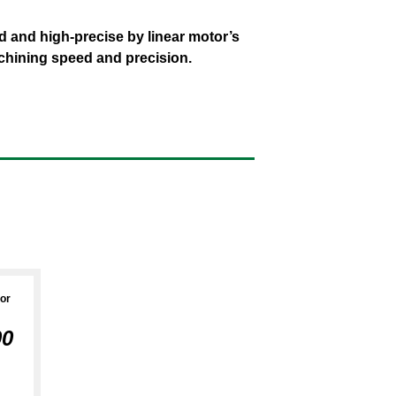
rs
Support
 and high-precise by linear motor’s
chining speed and precision.
tor
00