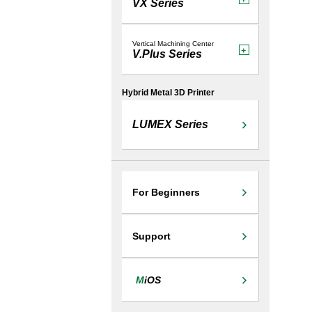
VX Series
Vertical Machining Center
V.Plus Series
Hybrid Metal 3D Printer
LUMEX Series
For Beginners
Support
M
iOS