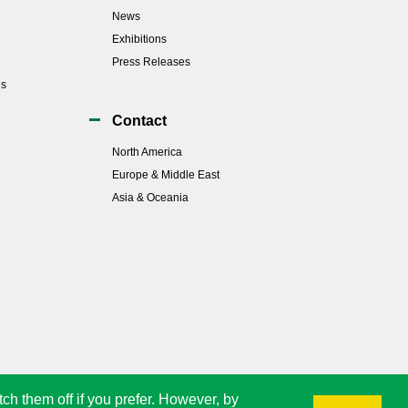
News
Exhibitions
Press Releases
es
Contact
North America
Europe & Middle East
Asia & Oceania
tch them off if you prefer. However, by