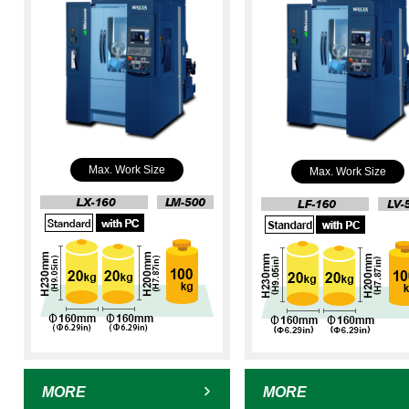
Max. Work Size
Max. Work Size
MORE
MORE