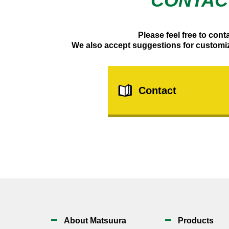
CONTAC
Please feel free to cont
We also accept suggestions for customi
Contact
About Matsuura
Products